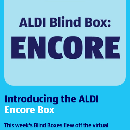
Introducing the ALDI
Encore Box
This week's Blind Boxes flew off the virtual