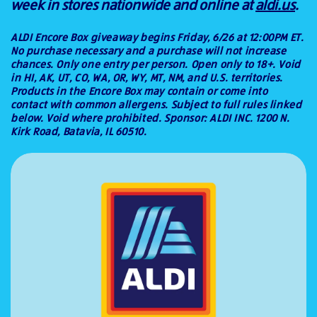
week in stores nationwide and online at
aldi.us
.
ALDI Encore Box giveaway begins Friday, 6/26 at 12:00PM ET.
No purchase necessary and a purchase will not increase
chances. Only one entry per person. Open only to 18+. Void
in HI, AK, UT, CO, WA, OR, WY, MT, NM, and U.S. territories.
Products in the Encore Box may contain or come into
contact with common allergens. Subject to full rules linked
below. Void where prohibited. Sponsor: ALDI INC. 1200 N.
Kirk Road, Batavia, IL 60510.