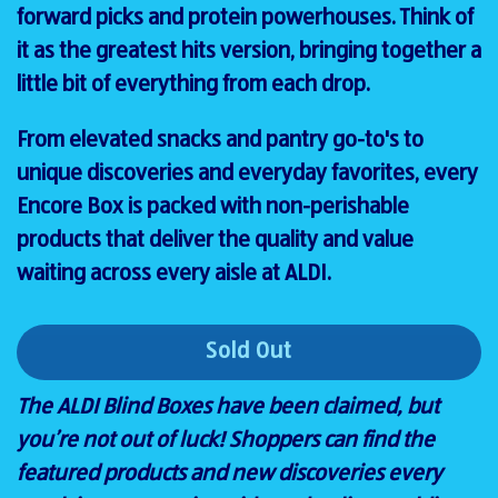
forward picks and protein powerhouses. Think of
it as the greatest hits version, bringing together a
little bit of everything from each drop.
From elevated snacks and pantry go-to's to
unique discoveries and everyday favorites, every
Encore Box is packed with non-perishable
products that deliver the quality and value
waiting across every aisle at ALDI.
Sold Out
The ALDI Blind Boxes have been claimed, but
you’re not out of luck! Shoppers can find the
featured products and new discoveries every