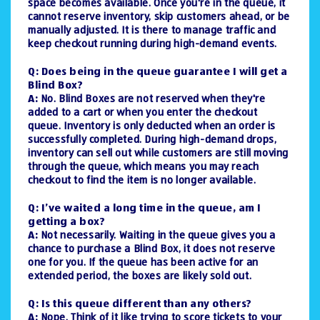
space becomes available. Once you're in the queue, it
cannot reserve inventory, skip customers ahead, or be
manually adjusted. It is there to manage traffic and
keep checkout running during high-demand events.
Q: Does being in the queue guarantee I will get a
Blind Box?
A:
No. Blind Boxes are not reserved when they're
added to a cart or when you enter the checkout
queue. Inventory is only deducted when an order is
successfully completed. During high-demand drops,
inventory can sell out while customers are still moving
through the queue, which means you may reach
checkout to find the item is no longer available.
Q: I’ve waited a long time in the queue, am I
getting a box?
A:
Not necessarily. Waiting in the queue gives you a
chance to purchase a Blind Box, it does not reserve
one for you. If the queue has been active for an
extended period, the boxes are likely sold out.
Q: Is this queue different than any others?
A:
Nope. Think of it like trying to score tickets to your