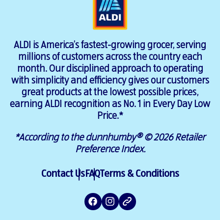
ALDI is America’s fastest-growing grocer, serving
millions of customers across the country each
month. Our disciplined approach to operating
with simplicity and efficiency gives our customers
great products at the lowest possible prices,
earning ALDI recognition as No. 1 in Every Day Low
Price.*
*According to the dunnhumby® © 2026 Retailer
Preference Index.
Contact Us
FAQ
Terms & Conditions
Facebook
Instagram
ALDI
Website