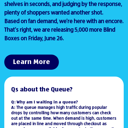
shelves in seconds, and judging by the response,
plenty of shoppers wanted another shot.
Based on fan demand, we’re here with an encore.
That’s right, we are releasing 5,000 more Blind
Boxes on Friday, June 26.
Learn More
Qs about the Queue?
Q: Why am I waiting in a queue?
A:
The queue manages high traffic during popular
drops by controlling how many customers can check
out at the same time. When demand is high, customers
are placed in line and moved through checkout as