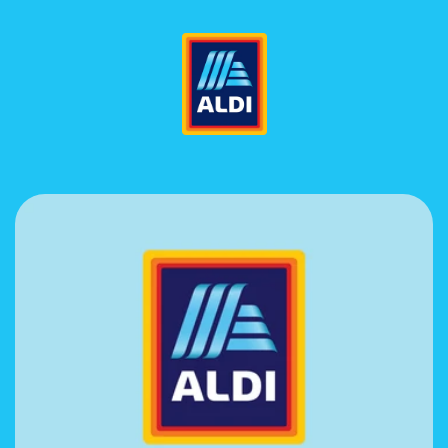
Skip to
content