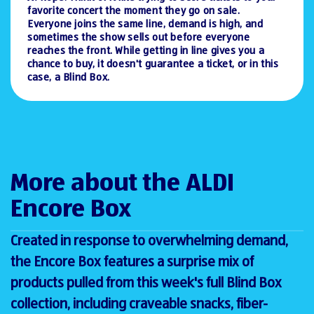
favorite concert the moment they go on sale.
Everyone joins the same line, demand is high, and
sometimes the show sells out before everyone
reaches the front. While getting in line gives you a
chance to buy, it doesn't guarantee a ticket, or in this
case, a Blind Box.
More about the ALDI
Encore Box
Created in response to overwhelming demand,
the Encore Box features a surprise mix of
products pulled from this week's full Blind Box
collection, including craveable snacks, fiber-